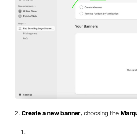
2.
Create a new banner
, choosing the
Marqu