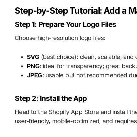
Step-by-Step Tutorial: Add a M
Step 1: Prepare Your Logo Files
Choose high-resolution logo files:
SVG
(best choice): clean, scalable, and c
PNG
: ideal for transparency; great backu
JPEG
: usable but not recommended due 
S
tep 2: Install the App
Head to the Shopify App Store and install t
user-friendly, mobile-optimized, and requires