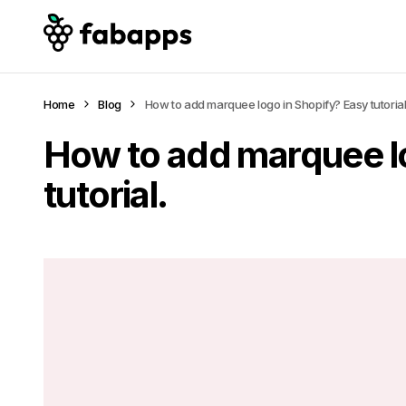
Home
Blog
How to add marquee logo in Shopify? Easy tutorial
How to add marquee l
tutorial.