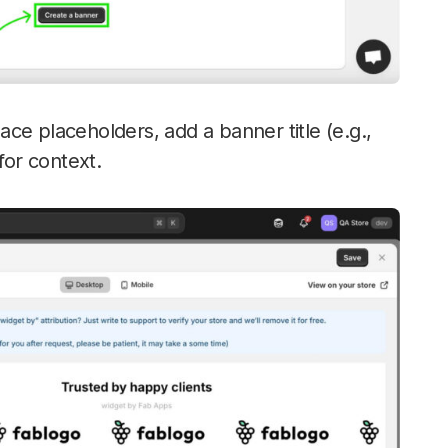
ce placeholders, add a banner title (e.g.,
for context.