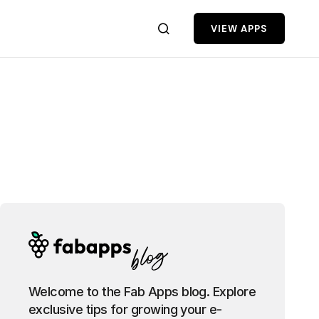
VIEW APPS
Welcome to the Fab Apps blog. Explore
exclusive tips for growing your e-