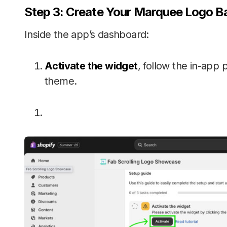
Step 3: Create Your Marquee Logo B
Inside the app’s dashboard:
Activate the widget
, follow the in-app 
theme.