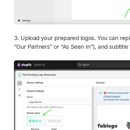
3. Upload your prepared logos. You can repla
“Our Partners” or “As Seen In”), and subtitle 