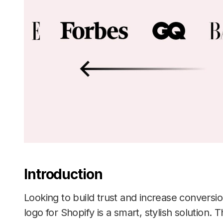
Introduction
Looking to build trust and increase convers
logo for Shopify is a smart, stylish solution. 