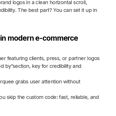
and logos in a clean horizontal scroll,
ibility. The best part? You can set it up in
t in modern e-commerce
er featuring clients, press, or partner logos
d by”section, key for credibility and
rquee grabs user attention without
u skip the custom code: fast, reliable, and