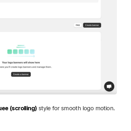
ee (scrolling)
style for smooth logo motion.