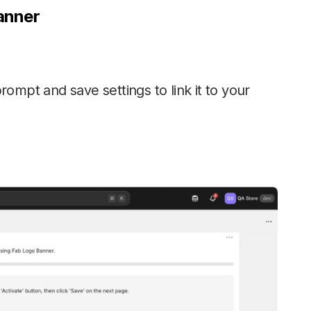
anner
prompt and save settings to link it to your