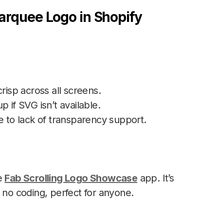
arquee Logo in Shopify
risp across all screens.
p if SVG isn’t available.
to lack of transparency support.
he
Fab Scrolling Logo Showcase
app. It’s
 no coding, perfect for anyone.