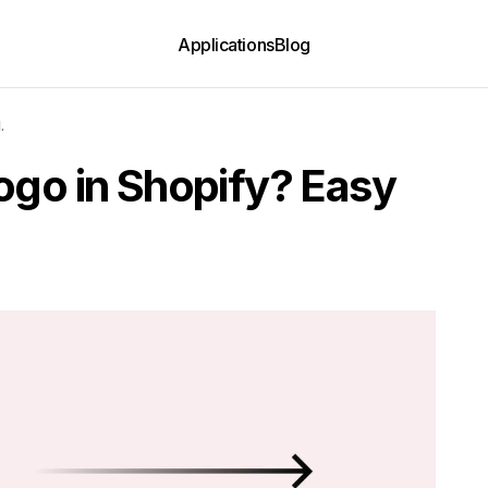
Applications
Blog
.
ogo in Shopify? Easy