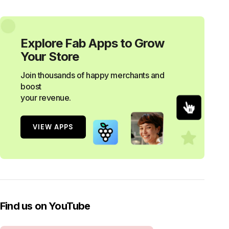
Explore Fab Apps to Grow
Your Store
Join thousands of happy merchants and
boost
your revenue.
VIEW APPS
Find us on YouTube