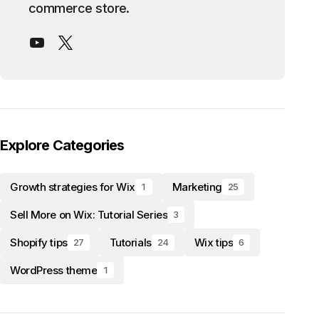
commerce store.
Explore Categories
Growth strategies for Wix
Marketing
1
25
Sell More on Wix: Tutorial Series
3
Shopify tips
Tutorials
Wix tips
27
24
6
WordPress theme
1