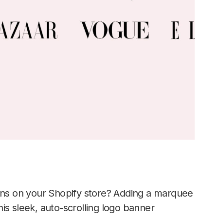
ions on your Shopify store? Adding a marquee
This sleek, auto-scrolling logo banner