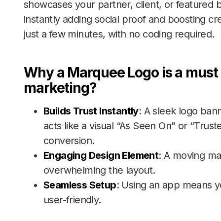
showcases your partner, client, or featured br
instantly adding social proof and boosting cred
just a few minutes, with no coding required.
Why a Marquee Logo is a mus
marketing?
Builds Trust Instantly
: A sleek logo bann
acts like a visual “As Seen On” or “Truste
conversion.
Engaging Design Element
: A moving ma
overwhelming the layout.
Seamless Setup
: Using an app means yo
user-friendly.