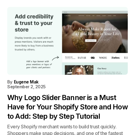
By
Eugene Mak
September 2, 2025
Why Logo Slider Banner is a Must
Have for Your Shopify Store and How
to Add: Step by Step Tutorial
Every Shopify merchant wants to build trust quickly.
Shoppers make snap decisions, and one of the fastest