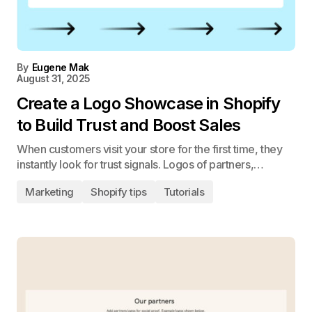
By
Eugene Mak
August 31, 2025
Create a Logo Showcase in Shopify
to Build Trust and Boost Sales
When customers visit your store for the first time, they
instantly look for trust signals. Logos of partners,…
Marketing
Shopify tips
Tutorials