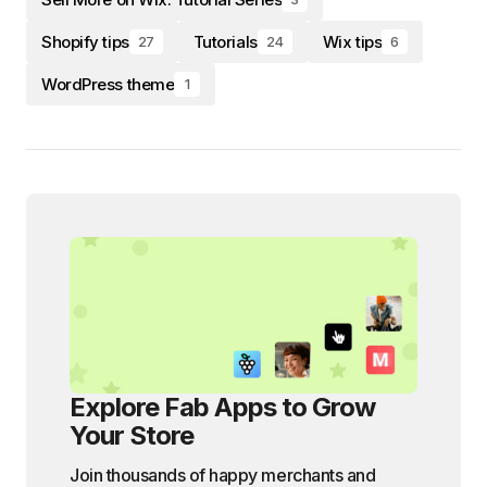
Shopify tips
Tutorials
Wix tips
27
24
6
WordPress theme
1
Explore Fab Apps to Grow
Your Store
Join thousands of happy merchants and