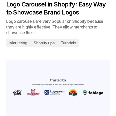
Logo Carousel in Shopify: Easy Way
to Showcase Brand Logos
Logo carousels are very popular on Shopify because
they are highly effective. They allow merchants to
showcase their…
Marketing
Shopify tips
Tutorials