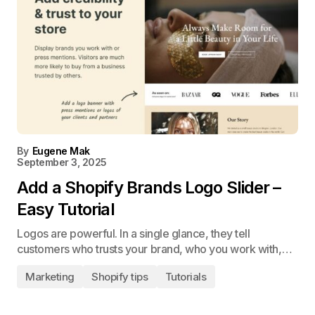
By
Eugene Mak
September 3, 2025
Add a Shopify Brands Logo Slider –
Easy Tutorial
Logos are powerful. In a single glance, they tell
customers who trusts your brand, who you work with,…
Marketing
Shopify tips
Tutorials