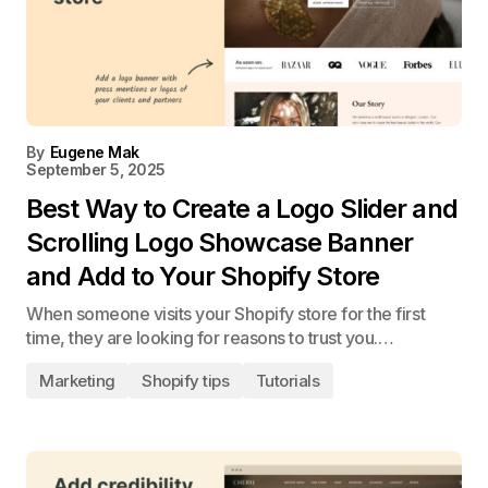
By
Eugene Mak
September 5, 2025
Best Way to Create a Logo Slider and
Scrolling Logo Showcase Banner
and Add to Your Shopify Store
When someone visits your Shopify store for the first
time, they are looking for reasons to trust you.…
Marketing
Shopify tips
Tutorials