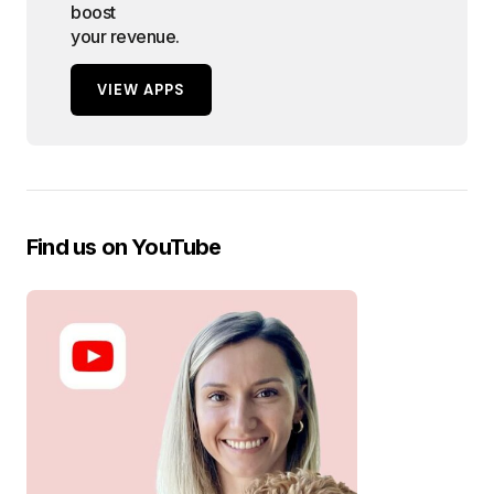
boost
your revenue.
VIEW APPS
Find us on YouTube