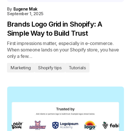
By
Eugene Mak
September 1, 2025
Brands Logo Grid in Shopify: A
Simple Way to Build Trust
First impressions matter, especially in e-commerce.
When someone lands on your Shopify store, you have
only a few…
Marketing
Shopify tips
Tutorials