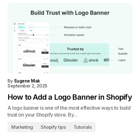
By
Eugene Mak
September 2, 2025
How to Add a Logo Banner in Shopify
A logo banner is one of the most effective ways to build
trust on your Shopify store. By…
Marketing
Shopify tips
Tutorials