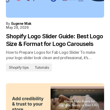
By
Eugene Mak
May 28, 2026
Shopify Logo Slider Guide: Best Logo
Size & Format for Logo Carousels
How to Prepare Logos for Fab Logo Slider To make
your logo slider look clean and professional, it’s…
Shopify tips
Tutorials