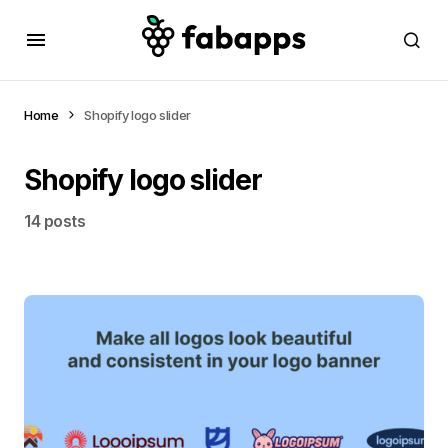
Home
Shopify logo slider
Shopify logo slider
14 posts