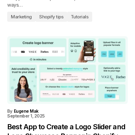
ways…
Marketing
Shopify tips
Tutorials
By
Eugene Mak
September 1, 2025
Best App to Create a Logo Slider and