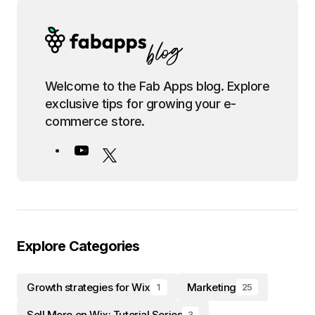
Welcome to the Fab Apps blog. Explore
exclusive tips for growing your e-
commerce store.
Explore Categories
Growth strategies for Wix
Marketing
1
25
Sell More on Wix: Tutorial Series
3