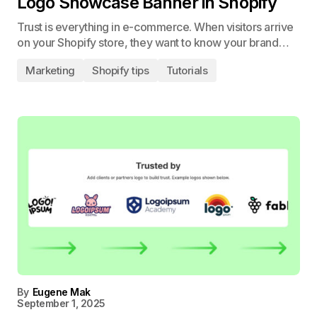
Logo Showcase Banner in Shopify
Trust is everything in e-commerce. When visitors arrive
on your Shopify store, they want to know your brand…
Marketing
Shopify tips
Tutorials
By
Eugene Mak
September 1, 2025