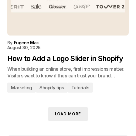
By
Eugene Mak
August 30, 2025
How to Add a Logo Slider in Shopify
When building an online store, first impressions matter.
Visitors want to know if they can trust your brand…
Marketing
Shopify tips
Tutorials
LOAD MORE