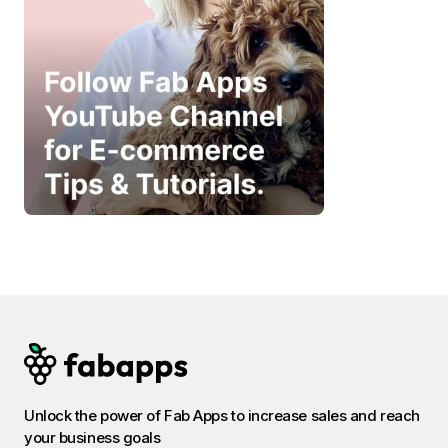
Unlock the power of Fab Apps to increase sales and reach
your business goals