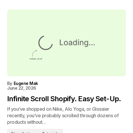
By
Eugene Mak
June 22, 2026
Infinite Scroll Shopify. Easy Set-Up.
If you’ve shopped on Nike, Alo Yoga, or Glossier
recently, you’ve probably scrolled through dozens of
products without…