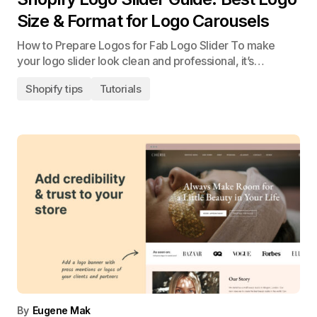
Size & Format for Logo Carousels
How to Prepare Logos for Fab Logo Slider To make
your logo slider look clean and professional, it’s…
Shopify tips
Tutorials
By
Eugene Mak