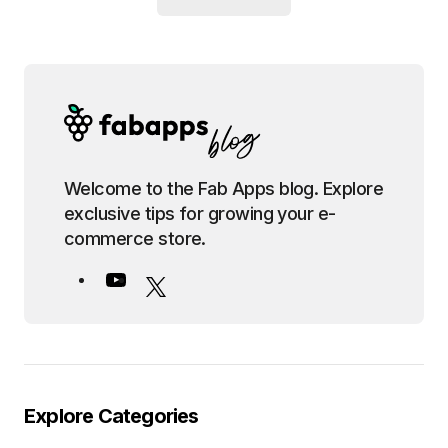
Welcome to the Fab Apps blog. Explore
exclusive tips for growing your e-
commerce store.
Explore Categories