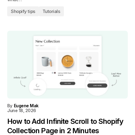
Shopify tips
Tutorials
By
Eugene Mak
June 18, 2026
How to Add Infinite Scroll to Shopify
Collection Page in 2 Minutes