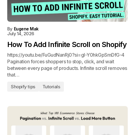
By
Eugene Mak
July 14, 2026
How To Add Infinite Scroll on Shopify
https://youtu.be/FuGudNanRj0?si=gl-Y0hkGpSmDfG-4
Pagination forces shoppers to stop, click, and wait
between every page of products. Infinite scroll removes
that…
Shopify tips
Tutorials