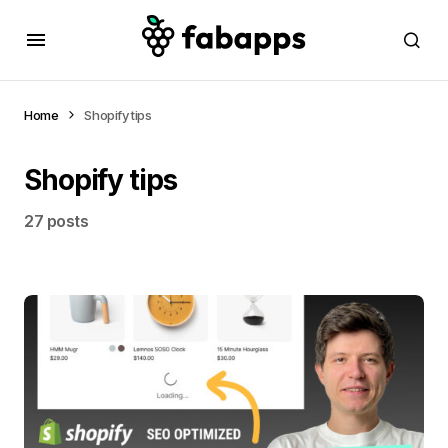
Home
Shopify tips
Shopify tips
27 posts