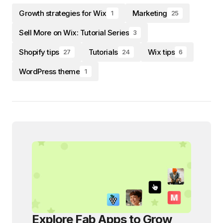
Growth strategies for Wix
Marketing
1
25
Sell More on Wix: Tutorial Series
3
Shopify tips
Tutorials
Wix tips
27
24
6
WordPress theme
1
Explore Fab Apps to Grow