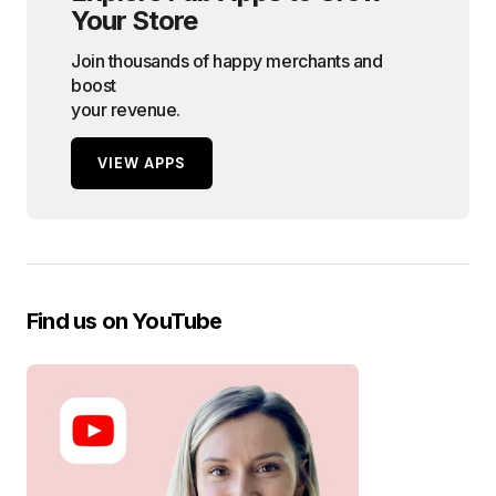
Your Store
Join thousands of happy merchants and
boost
your revenue.
VIEW APPS
Find us on YouTube