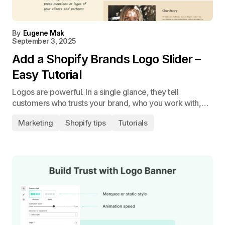
By
Eugene Mak
September 3, 2025
Add a Shopify Brands Logo Slider –
Easy Tutorial
Logos are powerful. In a single glance, they tell
customers who trusts your brand, who you work with,…
Marketing
Shopify tips
Tutorials