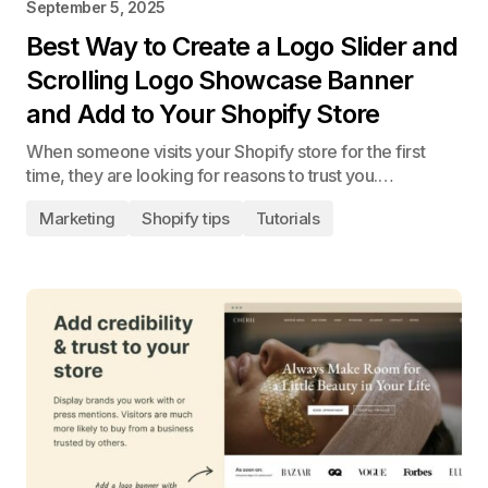
September 5, 2025
Best Way to Create a Logo Slider and
Scrolling Logo Showcase Banner
and Add to Your Shopify Store
When someone visits your Shopify store for the first
time, they are looking for reasons to trust you.…
Marketing
Shopify tips
Tutorials