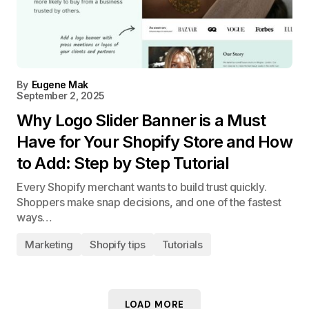
By
Eugene Mak
September 2, 2025
Why Logo Slider Banner is a Must
Have for Your Shopify Store and How
to Add: Step by Step Tutorial
Every Shopify merchant wants to build trust quickly.
Shoppers make snap decisions, and one of the fastest
ways…
Marketing
Shopify tips
Tutorials
LOAD MORE