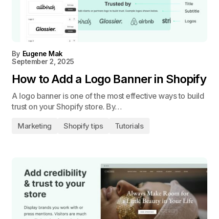
By
Eugene Mak
September 2, 2025
How to Add a Logo Banner in Shopify
A logo banner is one of the most effective ways to build
trust on your Shopify store. By…
Marketing
Shopify tips
Tutorials