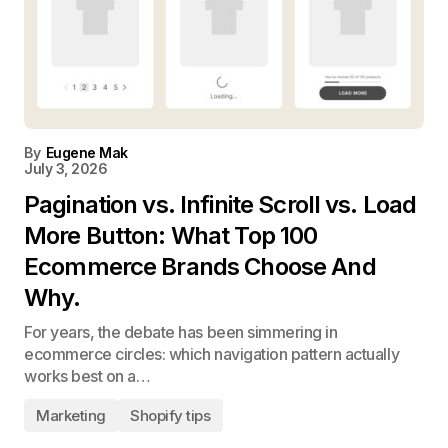
By
Eugene Mak
July 3, 2026
Pagination vs. Infinite Scroll vs. Load
More Button: What Top 100
Ecommerce Brands Choose And
Why.
For years, the debate has been simmering in
ecommerce circles: which navigation pattern actually
works best on a…
Marketing
Shopify tips