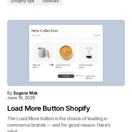
Shopify tips
Tutorials
By
Eugene Mak
June 19, 2026
Load More Button Shopify
The Load More button is the choice of leading e-
commerce brands — and for good reason. Here’s
what…