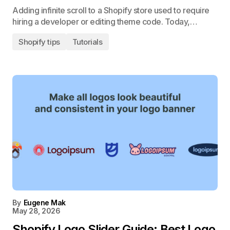
Adding infinite scroll to a Shopify store used to require
hiring a developer or editing theme code. Today,…
Shopify tips
Tutorials
By
Eugene Mak
May 28, 2026
Shopify Logo Slider Guide: Best Logo