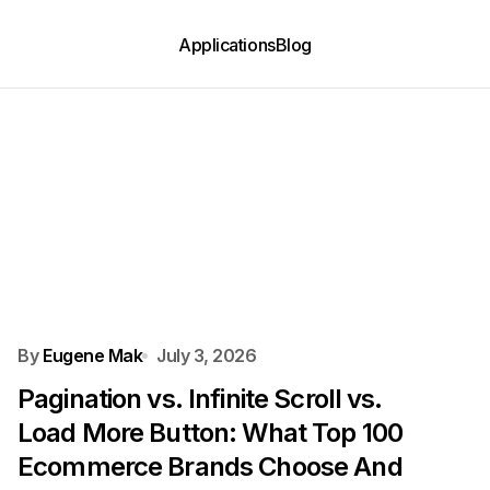
Applications
Blog
By
Eugene Mak
July 3, 2026
Pagination vs. Infinite Scroll vs.
Load More Button: What Top 100
Ecommerce Brands Choose And