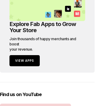
Explore Fab Apps to Grow
Your Store
Join thousands of happy merchants and
boost
your revenue.
VIEW APPS
Find us on YouTube