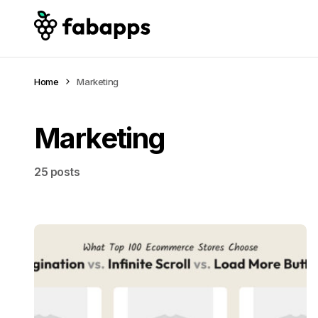
Home
Marketing
Marketing
25 posts