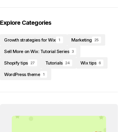
Explore Categories
Growth strategies for Wix
Marketing
1
25
Sell More on Wix: Tutorial Series
3
Shopify tips
Tutorials
Wix tips
27
24
6
WordPress theme
1