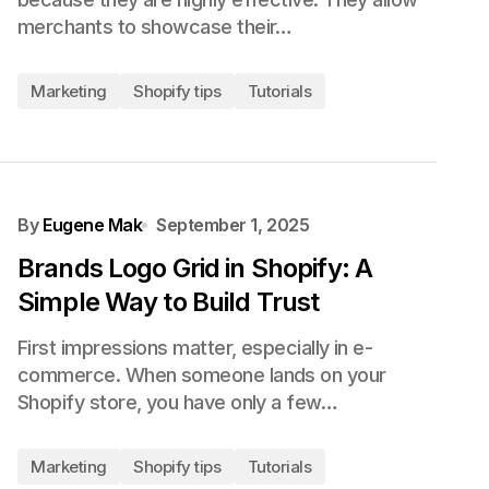
merchants to showcase their…
Marketing
Shopify tips
Tutorials
By
Eugene Mak
September 1, 2025
Brands Logo Grid in Shopify: A
Simple Way to Build Trust
First impressions matter, especially in e-
commerce. When someone lands on your
Shopify store, you have only a few…
Marketing
Shopify tips
Tutorials