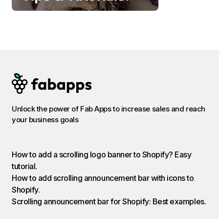
Unlock the power of Fab Apps to increase sales and reach
your business goals
How to add a scrolling logo banner to Shopify? Easy
tutorial.
How to add scrolling announcement bar with icons to
Shopify.
Scrolling announcement bar for Shopify: Best examples.