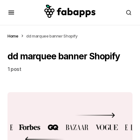
Home
dd marquee banner Shopify
dd marquee banner Shopify
1 post