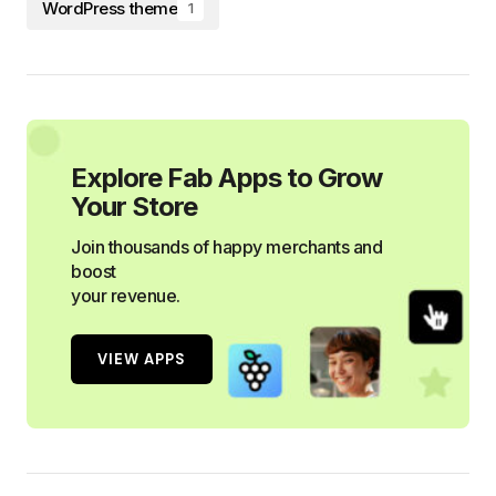
WordPress theme
1
Explore Fab Apps to Grow
Your Store
Join thousands of happy merchants and
boost
your revenue.
VIEW APPS