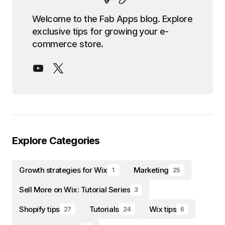
Welcome to the Fab Apps blog. Explore
exclusive tips for growing your e-
commerce store.
Explore Categories
Growth strategies for Wix
Marketing
1
25
Sell More on Wix: Tutorial Series
3
Shopify tips
Tutorials
Wix tips
27
24
6