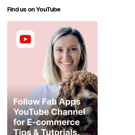
Find us on YouTube