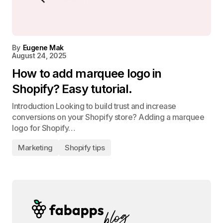
By
Eugene Mak
August 24, 2025
How to add marquee logo in
Shopify? Easy tutorial.
Introduction Looking to build trust and increase
conversions on your Shopify store? Adding a marquee
logo for Shopify…
Marketing
Shopify tips