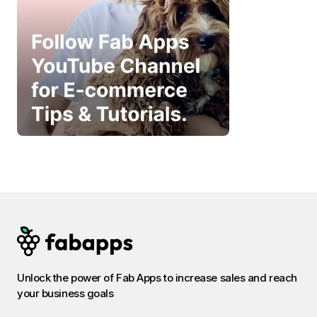
Unlock the power of Fab Apps to increase sales and reach
your business goals