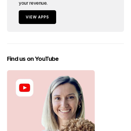
your revenue.
VIEW APPS
Find us on YouTube