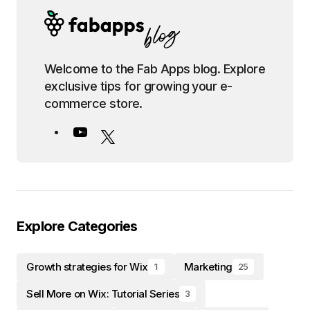
Welcome to the Fab Apps blog. Explore
exclusive tips for growing your e-
commerce store.
Explore Categories
Growth strategies for Wix
Marketing
1
25
Sell More on Wix: Tutorial Series
3