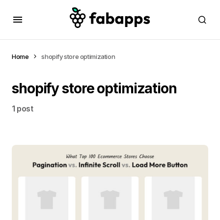
Home
shopify store optimization
shopify store optimization
1 post