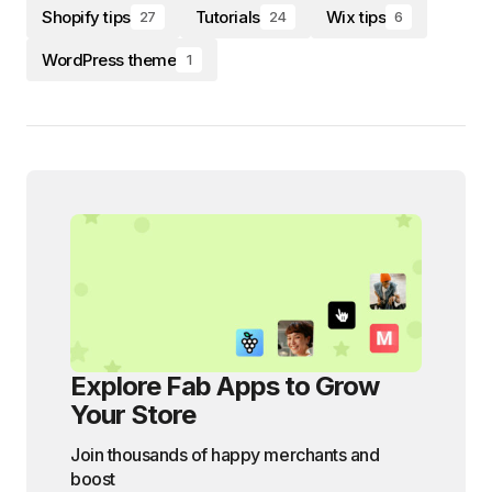
Shopify tips
Tutorials
Wix tips
27
24
6
WordPress theme
1
Explore Fab Apps to Grow
Your Store
Join thousands of happy merchants and
boost