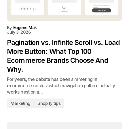
By
Eugene Mak
July 3, 2026
Pagination vs. Infinite Scroll vs. Load
More Button: What Top 100
Ecommerce Brands Choose And
Why.
For years, the debate has been simmering in
ecommerce circles: which navigation pattern actually
works best on a…
Marketing
Shopify tips