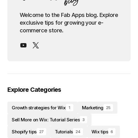
Welcome to the Fab Apps blog. Explore
exclusive tips for growing your e-
commerce store.
Explore Categories
Growth strategies for Wix
Marketing
1
25
Sell More on Wix: Tutorial Series
3
Shopify tips
Tutorials
Wix tips
27
24
6