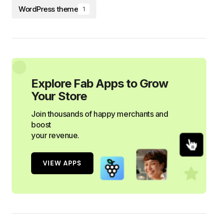
WordPress theme
1
Explore Fab Apps to Grow
Your Store
Join thousands of happy merchants and
boost
your revenue.
VIEW APPS