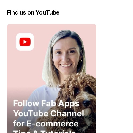
Find us on YouTube