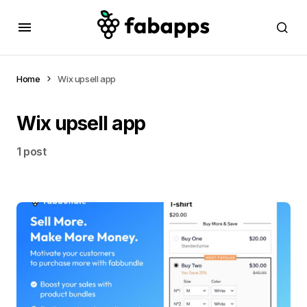
Home
Wix upsell app
Wix upsell app
1 post