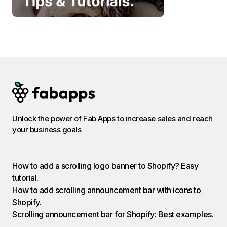
Unlock the power of Fab Apps to increase sales and reach
your business goals
How to add a scrolling logo banner to Shopify? Easy
tutorial.
How to add scrolling announcement bar with icons to
Shopify.
Scrolling announcement bar for Shopify: Best examples.