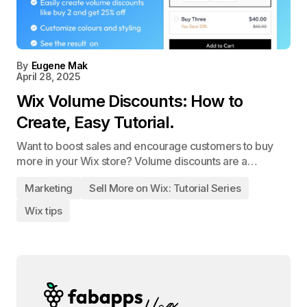
By
Eugene Mak
April 28, 2025
Wix Volume Discounts: How to
Create, Easy Tutorial.
Want to boost sales and encourage customers to buy
more in your Wix store? Volume discounts are a…
Marketing
Sell More on Wix: Tutorial Series
Wix tips