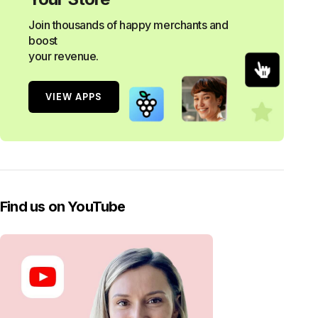
Join thousands of happy merchants and
boost
your revenue.
VIEW APPS
Find us on YouTube