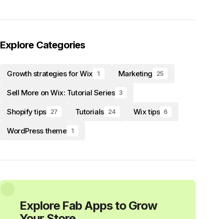
Explore Categories
Growth strategies for Wix
Marketing
1
25
Sell More on Wix: Tutorial Series
3
Shopify tips
Tutorials
Wix tips
27
24
6
WordPress theme
1
Explore Fab Apps to Grow
Your Store