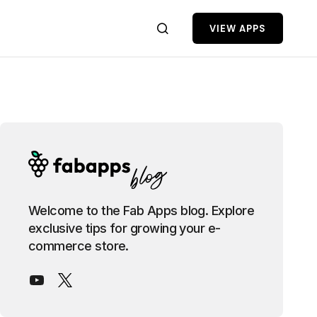
VIEW APPS
Welcome to the Fab Apps blog. Explore
exclusive tips for growing your e-
commerce store.