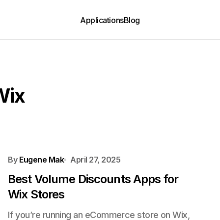
Applications
Blog
Wix
By
Eugene Mak
April 27, 2025
Best Volume Discounts Apps for
Wix Stores
If you’re running an eCommerce store on Wix,