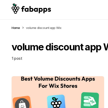
Home
volume discount app Wix
volume discount app 
1 post