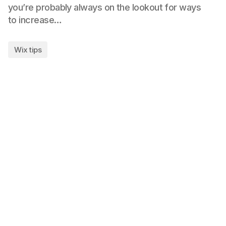
you’re probably always on the lookout for ways
to increase…
Wix tips