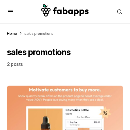
Home
sales promotions
sales promotions
2 posts