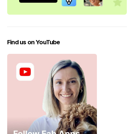
Find us on YouTube