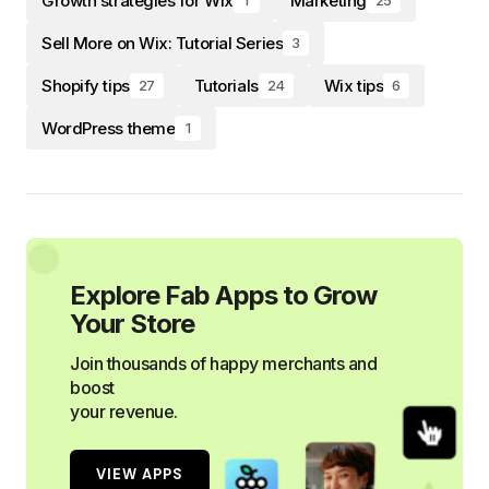
Growth strategies for Wix
Marketing
1
25
Sell More on Wix: Tutorial Series
3
Shopify tips
Tutorials
Wix tips
27
24
6
WordPress theme
1
Explore Fab Apps to Grow
Your Store
Join thousands of happy merchants and
boost
your revenue.
VIEW APPS