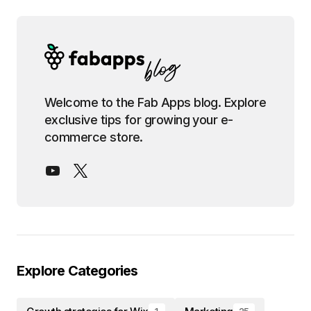
Welcome to the Fab Apps blog. Explore
exclusive tips for growing your e-
commerce store.
Explore Categories