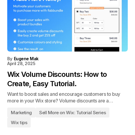
By
Eugene Mak
April 28, 2025
Wix Volume Discounts: How to
Create, Easy Tutorial.
Want to boost sales and encourage customers to buy
more in your Wix store? Volume discounts are a…
Marketing
Sell More on Wix: Tutorial Series
Wix tips