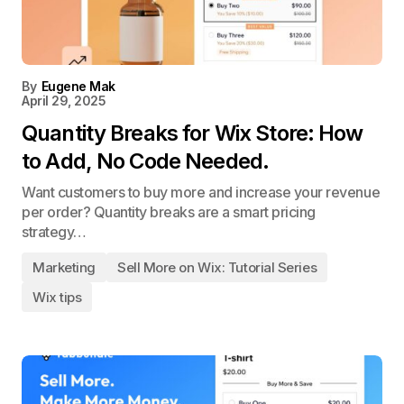
By
Eugene Mak
April 29, 2025
Quantity Breaks for Wix Store: How
to Add, No Code Needed.
Want customers to buy more and increase your revenue
per order? Quantity breaks are a smart pricing
strategy…
Marketing
Sell More on Wix: Tutorial Series
Wix tips