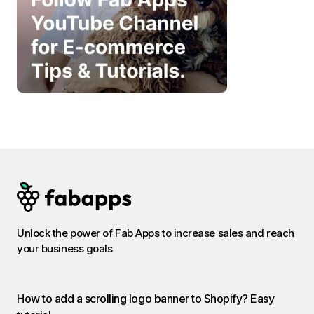
Unlock the power of Fab Apps to increase sales and reach
your business goals
How to add a scrolling logo banner to Shopify? Easy