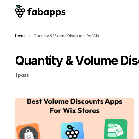
Home
Quantity & Volume Discounts for Wix
Quantity & Volume Dis
1 post