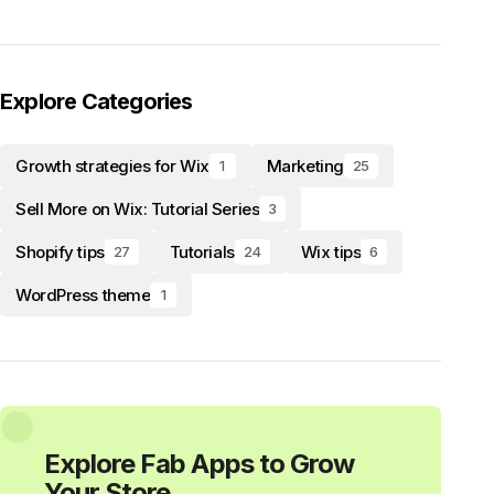
Explore Categories
Growth strategies for Wix
Marketing
1
25
Sell More on Wix: Tutorial Series
3
Shopify tips
Tutorials
Wix tips
27
24
6
WordPress theme
1
Explore Fab Apps to Grow
Your Store