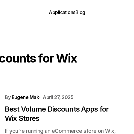
Applications
Blog
counts for Wix
By
Eugene Mak
April 27, 2025
Best Volume Discounts Apps for
Wix Stores
If you’re running an eCommerce store on Wix,