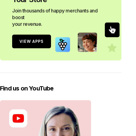
Join thousands of happy merchants and
boost
your revenue.
VIEW APPS
Find us on YouTube