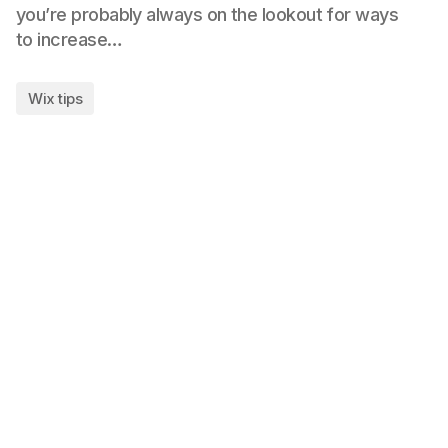
you’re probably always on the lookout for ways
to increase…
Wix tips