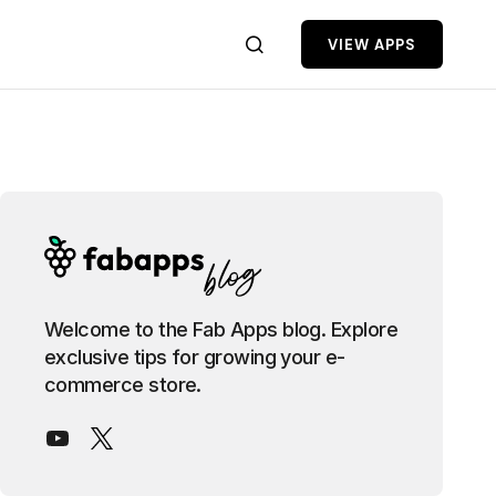
VIEW APPS
Welcome to the Fab Apps blog. Explore
exclusive tips for growing your e-
commerce store.