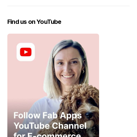
Find us on YouTube