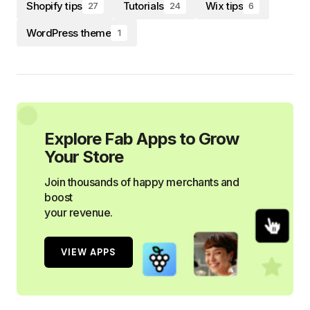
Shopify tips
Tutorials
Wix tips
27
24
6
WordPress theme
1
Explore Fab Apps to Grow
Your Store
Join thousands of happy merchants and
boost
your revenue.
VIEW APPS