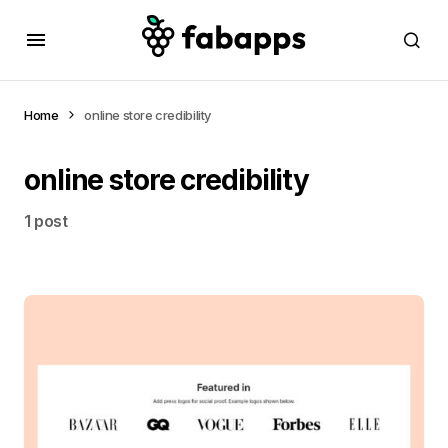
Home
online store credibility
online store credibility
1 post