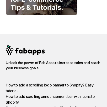
Unlock the power of Fab Apps to increase sales and reach
your business goals
How to add a scrolling logo banner to Shopify? Easy
tutorial.
How to add scrolling announcement bar with icons to
Shopify.