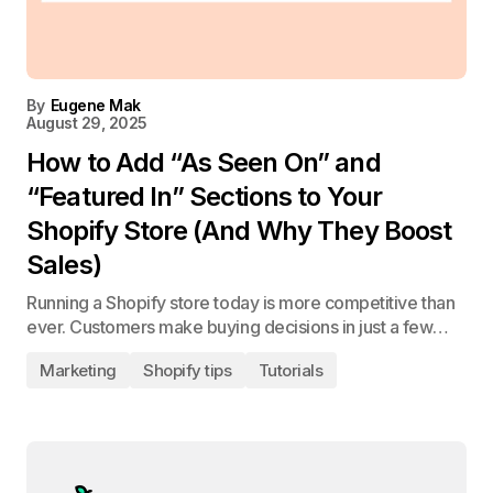
By
Eugene Mak
August 29, 2025
How to Add “As Seen On” and
“Featured In” Sections to Your
Shopify Store (And Why They Boost
Sales)
Running a Shopify store today is more competitive than
ever. Customers make buying decisions in just a few…
Marketing
Shopify tips
Tutorials