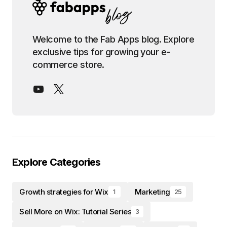
Welcome to the Fab Apps blog. Explore
exclusive tips for growing your e-
commerce store.
Explore Categories
Growth strategies for Wix
Marketing
1
25
Sell More on Wix: Tutorial Series
3