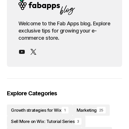
Welcome to the Fab Apps blog. Explore
exclusive tips for growing your e-
commerce store.
Explore Categories
Growth strategies for Wix
Marketing
1
25
Sell More on Wix: Tutorial Series
3