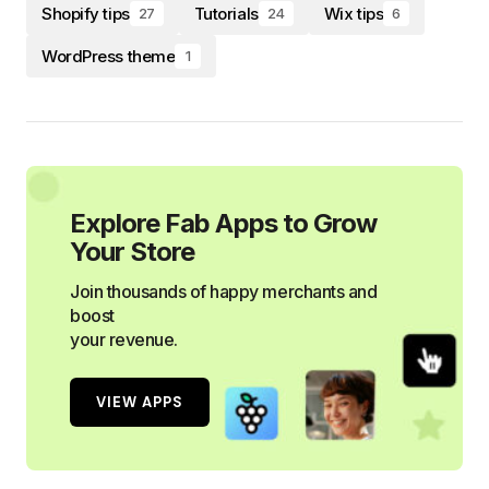
Shopify tips
Tutorials
Wix tips
27
24
6
WordPress theme
1
Explore Fab Apps to Grow
Your Store
Join thousands of happy merchants and
boost
your revenue.
VIEW APPS