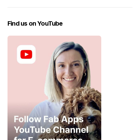
Find us on YouTube