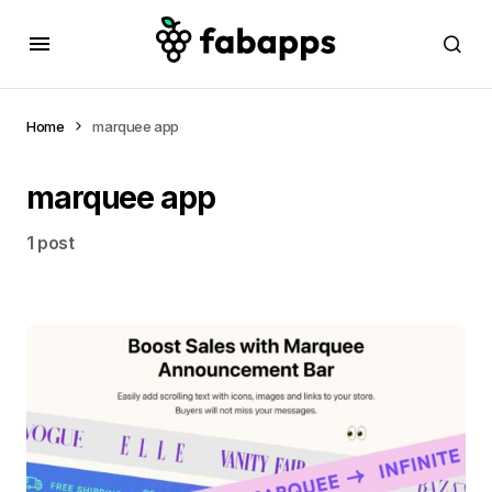
Home
marquee app
marquee app
1 post