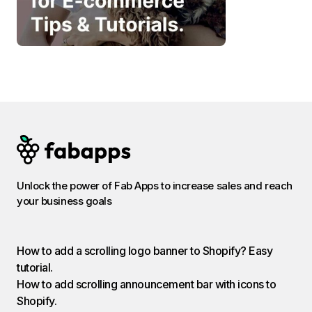
Unlock the power of Fab Apps to increase sales and reach
your business goals
How to add a scrolling logo banner to Shopify? Easy
tutorial.
How to add scrolling announcement bar with icons to
Shopify.