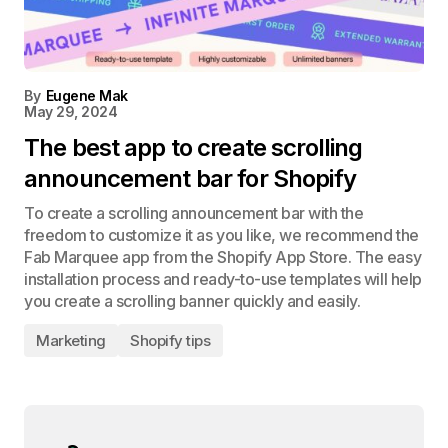
By
Eugene Mak
May 29, 2024
The best app to create scrolling
announcement bar for Shopify
To create a scrolling announcement bar with the
freedom to customize it as you like, we recommend the
Fab Marquee app from the Shopify App Store. The easy
installation process and ready-to-use templates will help
you create a scrolling banner quickly and easily.
Marketing
Shopify tips