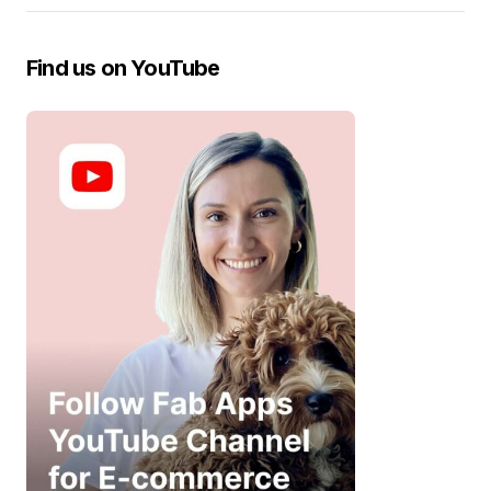
Find us on YouTube