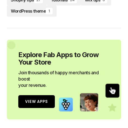
WordPress theme
1
Explore Fab Apps to Grow
Your Store
Join thousands of happy merchants and
boost
your revenue.
VIEW APPS