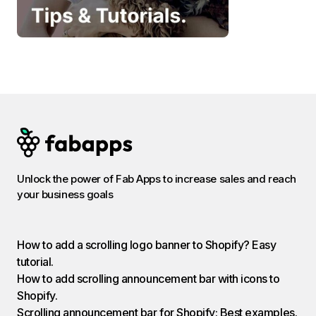
Unlock the power of Fab Apps to increase sales and reach
your business goals
How to add a scrolling logo banner to Shopify? Easy
tutorial.
How to add scrolling announcement bar with icons to
Shopify.
Scrolling announcement bar for Shopify: Best examples.