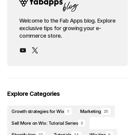
Welcome to the Fab Apps blog. Explore
exclusive tips for growing your e-
commerce store.
Explore Categories
Growth strategies for Wix
Marketing
1
25
Sell More on Wix: Tutorial Series
3
Shopify tips
Tutorials
Wix tips
27
24
6