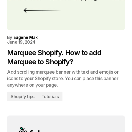
By
Eugene Mak
June 19, 2024
Marquee Shopify. How to add
Marquee to Shopify?
Add scrolling marquee banner with text and emojis or
icons to your Shopify store. You can place this banner
anywhere on your page.
Shopify tips
Tutorials