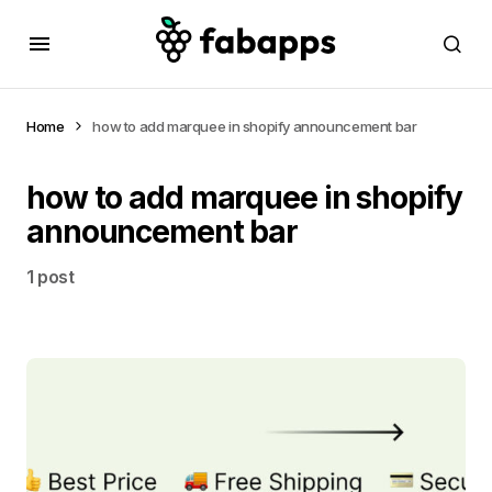
Home
how to add marquee in shopify announcement bar
how to add marquee in shopify
announcement bar
1 post