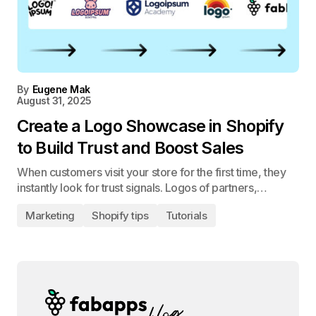
By
Eugene Mak
August 31, 2025
Create a Logo Showcase in Shopify
to Build Trust and Boost Sales
When customers visit your store for the first time, they
instantly look for trust signals. Logos of partners,…
Marketing
Shopify tips
Tutorials