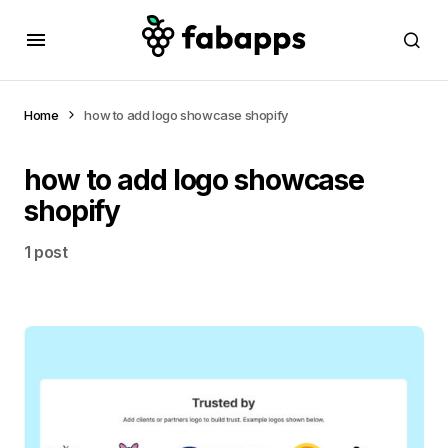
Home
how to add logo showcase shopify
how to add logo showcase
shopify
1 post