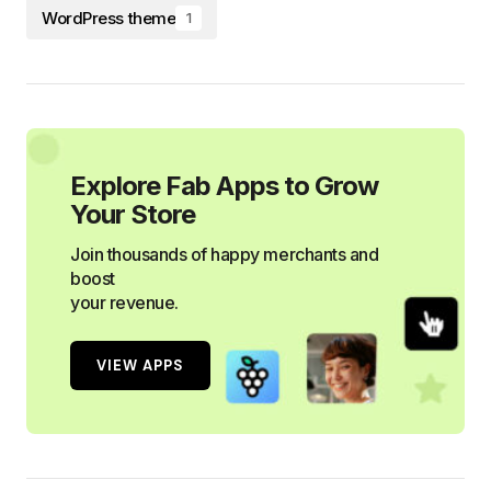
WordPress theme
1
Explore Fab Apps to Grow
Your Store
Join thousands of happy merchants and
boost
your revenue.
VIEW APPS