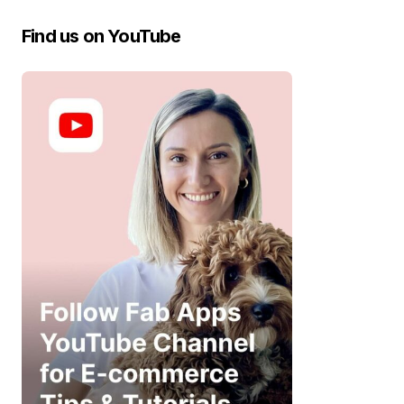
Find us on YouTube