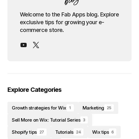
Welcome to the Fab Apps blog. Explore
exclusive tips for growing your e-
commerce store.
Explore Categories
Growth strategies for Wix
Marketing
1
25
Sell More on Wix: Tutorial Series
3
Shopify tips
Tutorials
Wix tips
27
24
6