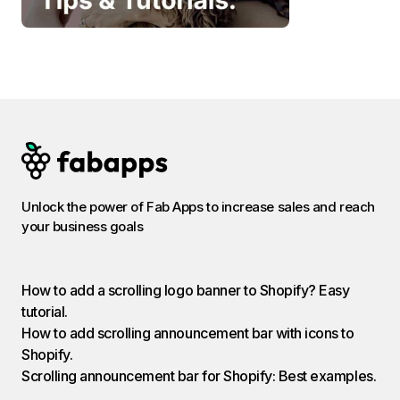
Unlock the power of Fab Apps to increase sales and reach
your business goals
How to add a scrolling logo banner to Shopify? Easy
tutorial.
How to add scrolling announcement bar with icons to
Shopify.
Scrolling announcement bar for Shopify: Best examples.